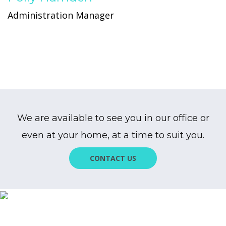
Administration Manager
We are available to see you in our office or
even at your home, at a time to suit you.
CONTACT US