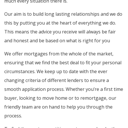
much every situation there is.
Our aim is to build long lasting relationships and we do
this by putting you at the heart of everything we do.
This means the advice you receive will always be fair
and honest and be based on what is right for you
We offer mortgages from the whole of the market,
ensuring that we find the best deal to fit your personal
circumstances. We keep up to date with the ever
changing criteria of different lenders to ensure a
smooth application process. Whether you’re a first time
buyer, looking to move home or to remortgage, our
friendly team are on hand to help you through the
process.