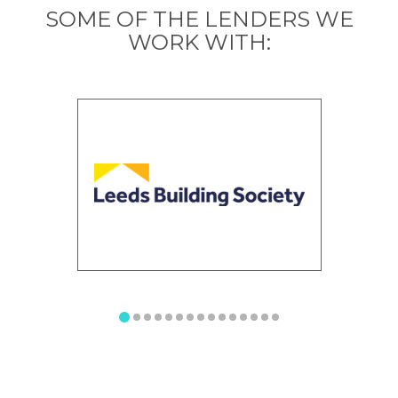
SOME OF THE LENDERS WE
WORK WITH: