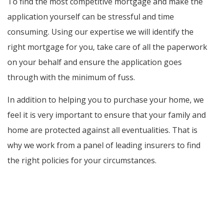
To find the most competitive mortgage and make the
application yourself can be stressful and time
consuming. Using our expertise we will identify the
right mortgage for you, take care of all the paperwork
on your behalf and ensure the application goes
through with the minimum of fuss.
In addition to helping you to purchase your home, we
feel it is very important to ensure that your family and
home are protected against all eventualities. That is
why we work from a panel of leading insurers to find
the right policies for your circumstances.