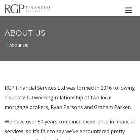
Togg
navi
ABOUT US
About Us
RGP Financial Services Ltd was formed in 2016 following
a successful working relationship of two local
mortgage brokers, Ryan Parsons and Graham Parker.
We have over 50 years combined experience in financial
services, so it’s fair to say we’ve encountered pretty