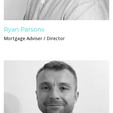
Ryan Parsons
Mortgage Adviser / Director