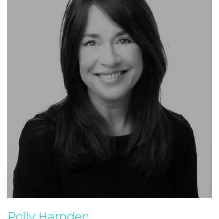
Polly Harnden