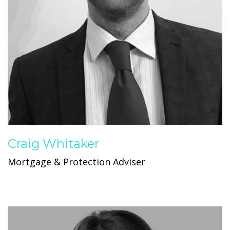
Craig Whitaker
Mortgage & Protection Adviser