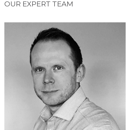
OUR EXPERT TEAM