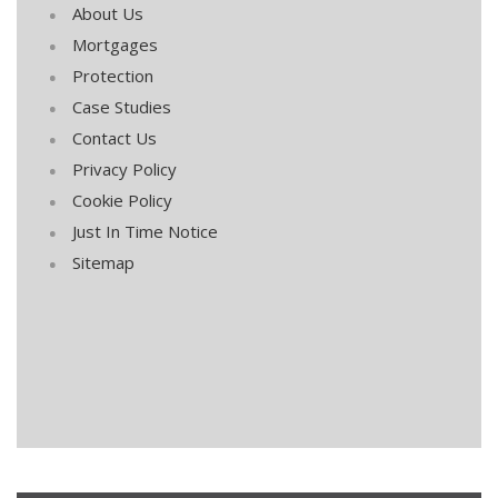
About Us
Mortgages
Protection
Case Studies
Contact Us
Privacy Policy
Cookie Policy
Just In Time Notice
Sitemap