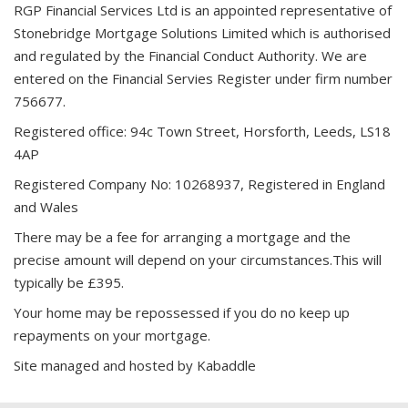
RGP Financial Services Ltd is an appointed representative of
Stonebridge Mortgage Solutions Limited which is authorised
and regulated by the Financial Conduct Authority. We are
entered on the Financial Servies Register under firm number
756677.
Registered office: 94c Town Street, Horsforth, Leeds, LS18
4AP
Registered Company No: 10268937, Registered in England
and Wales
There may be a fee for arranging a mortgage and the
precise amount will depend on your circumstances.This will
typically be £395.
Your home may be repossessed if you do no keep up
repayments on your mortgage.
Site managed and hosted by
Kabaddle