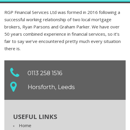
RGP Financial Services Ltd was formed in 2016 following a
successful working relationship of two local mortgage
brokers, Ryan Parsons and Graham Parker. We have over
50 years combined experience in financial services, so it’s
fair to say we’ve encountered pretty much every situation
there is.
0113 258 1516
Horsforth, Leeds
USEFUL LINKS
Home