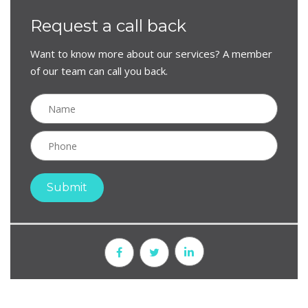
Request a call back
Want to know more about our services? A member
of our team can call you back.
Submit